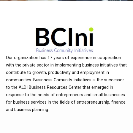
Our organization has 17 years of experience in cooperation
with the private sector in implementing business initiatives that
contribute to growth, productivity and employment in
communities. Businness Comunity Initiatives is the successor
to the ALDI Business Resources Center that emerged in
response to the needs of entrepreneurs and small businesses
for business services in the fields of entrepreneurship, finance
and business planning.