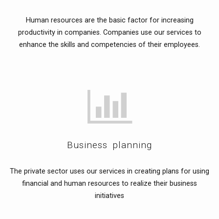
Human resources are the basic factor for increasing
productivity in companies. Companies use our services to
enhance the skills and competencies of their employees.
Business planning
The private sector uses our services in creating plans for using
financial and human resources to realize their business
initiatives