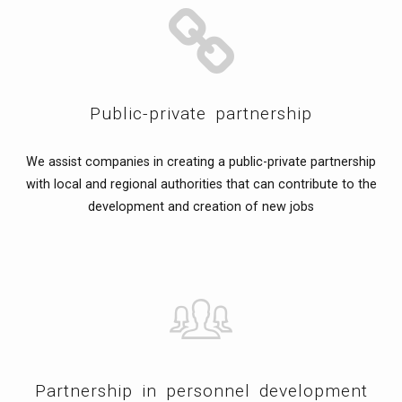
Public-private partnership
We assist companies in creating a public-private partnership
with local and regional authorities that can contribute to the
development and creation of new jobs
Partnership in personnel development