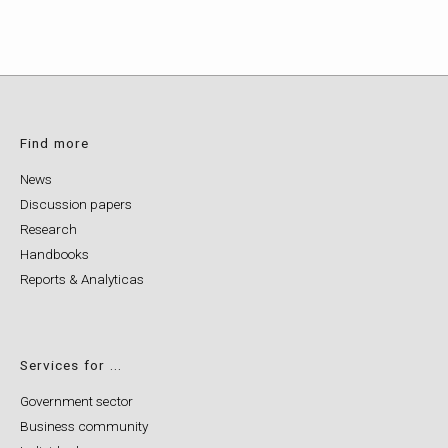
Find more
News
Discussion papers
Research
Handbooks
Reports & Analyticas
Services for ...
Government sector
Business community