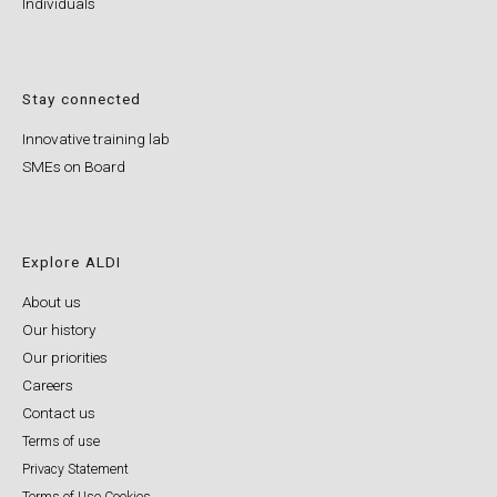
Individuals
Stay connected
Innovative training lab
SMEs on Board
Explore ALDI
About us
Our history
Our priorities
Careers
Contact us
Terms of use
Privacy Statement