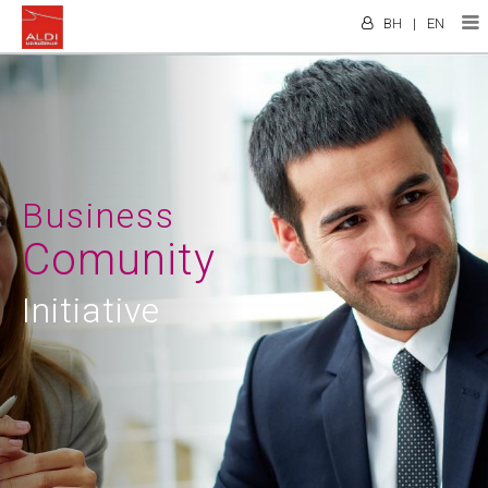
BH
|
EN
Business
Comunity
Initiative